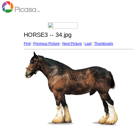
HORSE3 -- 34.jpg
First
|
Previous Picture
|
Next Picture
|
Last
|
Thumbnails